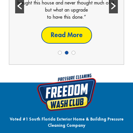
ll call
bought this house and never thought much of it,
From s
but what an upgrade
to have this done.”
it w
Read More
Voted #1 South Florida Exterior Home & Building Pressure
Cleaning Company