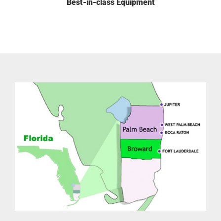
Best-in-class Equipment