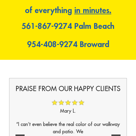
of everything
in minutes.
561-867-9274
Palm Beach
954-408-9274
Broward
IENTS
PRAISE FROM OUR HAPPY CLIENTS
PRAI
Mary L.
ur real
“I can’t even believe the real color of our walkway
“Every
and patio. We