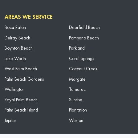
AREAS WE SERVICE
Boca Raton
Deerfield Beach
Delray Beach
Pompano Beach
Boynton Beach
Parkland
Lake Worth
Coral Springs
West Palm Beach
Coconut Creek
Palm Beach Gardens
Margate
Wellington
Tamarac
Royal Palm Beach
Sunrise
Palm Beach Island
Plantation
Jupiter
Weston