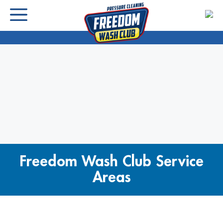
Freedom Wash Club Service
Areas