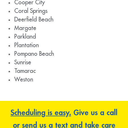
Cooper City
Coral Springs
Deerfield Beach
Margate
Parkland
Plantation
Pompano Beach
Sunrise
Tamarac
Weston
Scheduling is easy.
Give us a call
or send us a text and take care