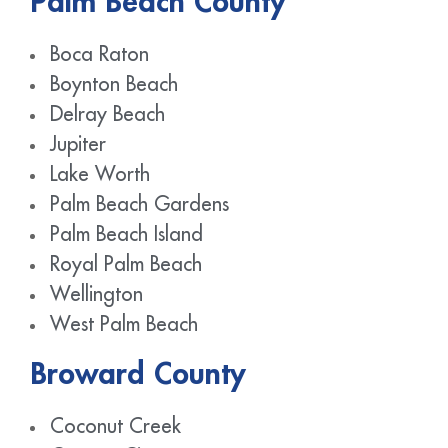
Palm Beach County
Boca Raton
Boynton Beach
Delray Beach
Jupiter
Lake Worth
Palm Beach Gardens
Palm Beach Island
Royal Palm Beach
Wellington
West Palm Beach
Broward County
Coconut Creek