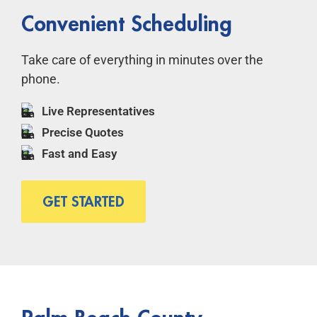
Convenient Scheduling
Take care of everything in minutes over the
phone.
Live Representatives
Precise Quotes
Fast and Easy
GET STARTED