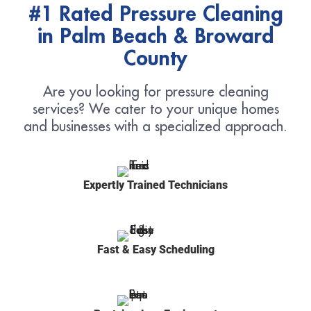
#1 Rated Pressure Cleaning
in Palm Beach & Broward
County
Are you looking for pressure cleaning
services? We cater to your unique homes
and businesses with a specialized approach.
Expertly Trained Technicians
Fast & Easy Scheduling