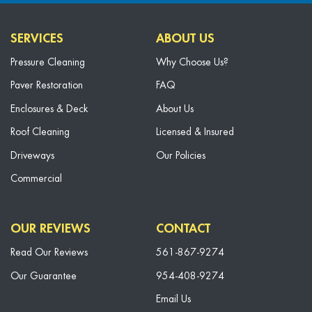
SERVICES
ABOUT US
Pressure Cleaning
Why Choose Us?
Paver Restoration
FAQ
Enclosures & Deck
About Us
Roof Cleaning
Licensed & Insured
Driveways
Our Policies
Commercial
OUR REVIEWS
CONTACT
Read Our Reviews
561-867-9274
Our Guarantee
954-408-9274
Email Us