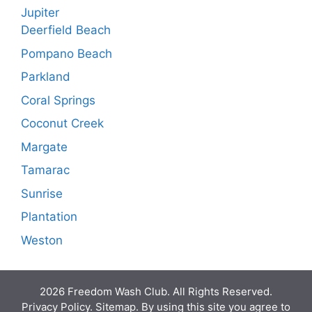
Jupiter
Deerfield Beach
Pompano Beach
Parkland
Coral Springs
Coconut Creek
Margate
Tamarac
Sunrise
Plantation
Weston
2026 Freedom Wash Club. All Rights Reserved.
Privacy Policy. Sitemap. By using this site you agree to