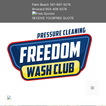
Palm Beach
561-867-9274
Broward
954-408-9274
RECEIVE YOUR
FREE QUOTE