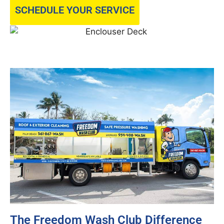
SCHEDULE YOUR SERVICE
The Freedom Wash Club Difference