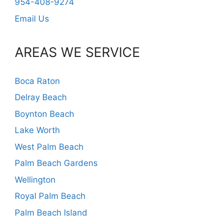
954-408-9274
Email Us
AREAS WE SERVICE
Boca Raton
Delray Beach
Boynton Beach
Lake Worth
West Palm Beach
Palm Beach Gardens
Wellington
Royal Palm Beach
Palm Beach Island