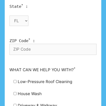
*
State
:
*
ZIP Code
:
*
WHAT CAN WE HELP YOU WITH?
Low-Pressure Roof Cleaning
House Wash
Driveway & Walkway