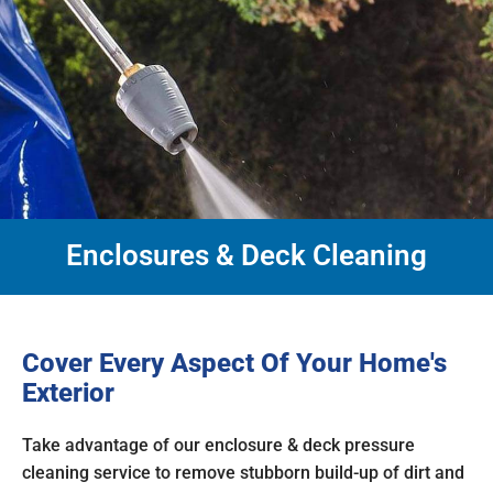
Enclosures & Deck Cleaning
Cover Every Aspect Of Your Home's
Exterior
Take advantage of our enclosure & deck pressure
cleaning service to remove stubborn build-up of dirt and