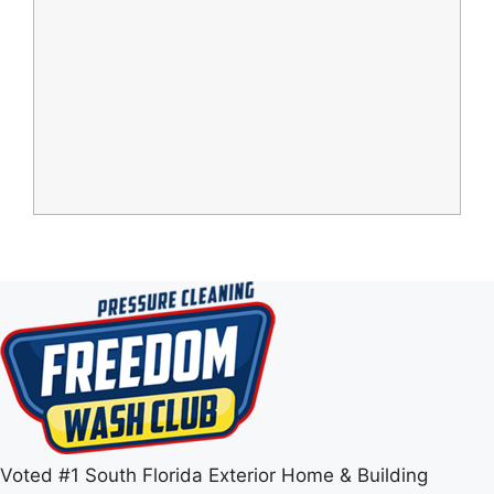
Voted #1 South Florida Exterior Home & Building