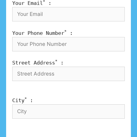
*
Your Email
:
*
Your Phone Number
:
*
Street Address
:
*
City
: