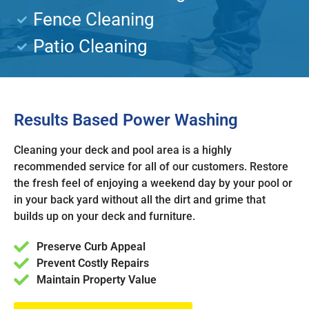
Fence Cleaning
Patio Cleaning
Results Based Power Washing
Cleaning your deck and pool area is a highly
recommended service for all of our customers. Restore
the fresh feel of enjoying a weekend day by your pool or
in your back yard without all the dirt and grime that
builds up on your deck and furniture.
Preserve Curb Appeal
Prevent Costly Repairs
Maintain Property Value