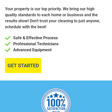
Your property is our top priority. We bring our high
quality standards to each home or business and the
results show! Don’t trust your cleaning to just anyone,
schedule with the best!
Safe & Effective Process
Professional Technicians
Advanced Equipment
GET STARTED