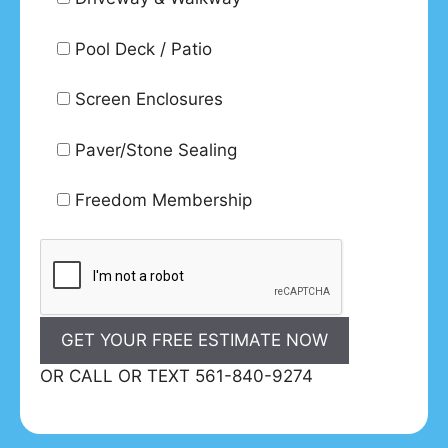
Pool Deck / Patio
Screen Enclosures
Paver/Stone Sealing
Freedom Membership
OR CALL OR TEXT 561-840-9274