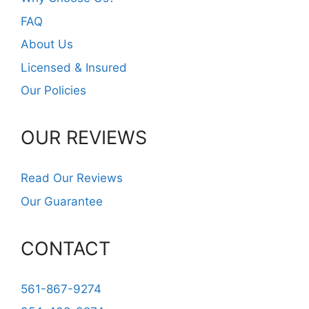
FAQ
About Us
Licensed & Insured
Our Policies
OUR REVIEWS
Read Our Reviews
Our Guarantee
CONTACT
561-867-9274