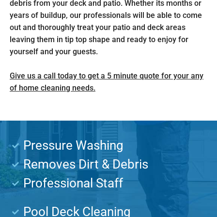
debris from your deck and patio. Whether its months or
years of buildup, our professionals will be able to come
out and thoroughly treat your patio and deck areas
leaving them in tip top shape and ready to enjoy for
yourself and your guests.
Give us a call today to get a 5 minute quote for your any
of home cleaning needs.
Pressure Washing
Removes Dirt & Debris
Professional Staff
Pool Deck Cleaning