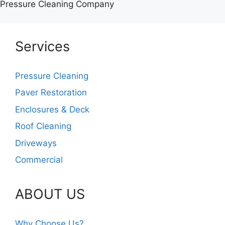
Pressure Cleaning Company
Services
Pressure Cleaning
Paver Restoration
Enclosures & Deck
Roof Cleaning
Driveways
Commercial
ABOUT US
Why Choose Us?