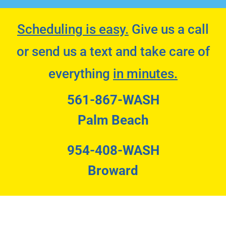
Scheduling is easy.
Give us a call
or send us a text and take care of
everything
in minutes.
561-867-WASH
Palm Beach
954-408-WASH
Broward