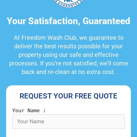
Your Satisfaction, Guaranteed
At Freedom Wash Club, we guarantee to
deliver the best results possible for your
property using our safe and effective
processes. If you’re not satisfied, we’ll come
back and re-clean at no extra cost.
REQUEST YOUR FREE QUOTE
Your Name :