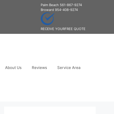
Palm Beach
561-867-9274
Broward
954-408-9274
RECEIVE YOUR
FREE QUOTE
About Us
Reviews
Service Area