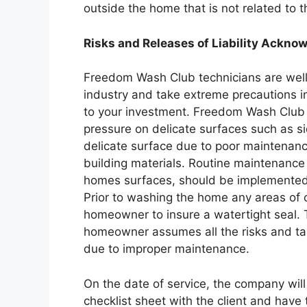
outside the home that is not related to t
Risks and Releases of Liability Ackn
Freedom Wash Club technicians are well 
industry and take extreme precautions 
to your investment. Freedom Wash Club 
pressure on delicate surfaces such as s
delicate surface due to poor maintenanc
building materials. Routine maintenanc
homes surfaces, should be implemented
Prior to washing the home any areas of
homeowner to insure a watertight seal. 
homeowner assumes all the risks and tak
due to improper maintenance.
On the date of service, the company wil
checklist sheet with the client and have t