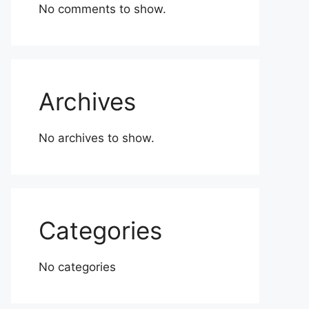
No comments to show.
Archives
No archives to show.
Categories
No categories