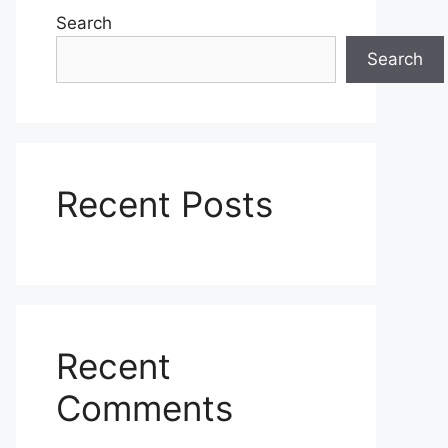
Search
Search
Recent Posts
Recent
Comments