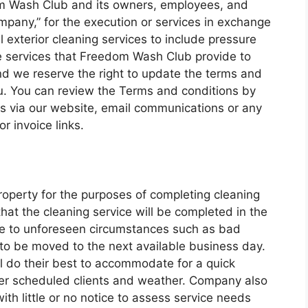
dom Wash Club and its owners, employees, and
mpany,” for the execution or services in exchange
 exterior cleaning services to include pressure
 services that Freedom Wash Club provide to
nd we reserve the right to update the terms and
ou. You can review the Terms and conditions by
ks via our website, email communications or any
 invoice links.
roperty for the purposes of completing cleaning
hat the cleaning service will be completed in the
ue to unforeseen circumstances such as bad
to be moved to the next available business day.
l do their best to accommodate for a quick
er scheduled clients and weather. Company also
with little or no notice to assess service needs