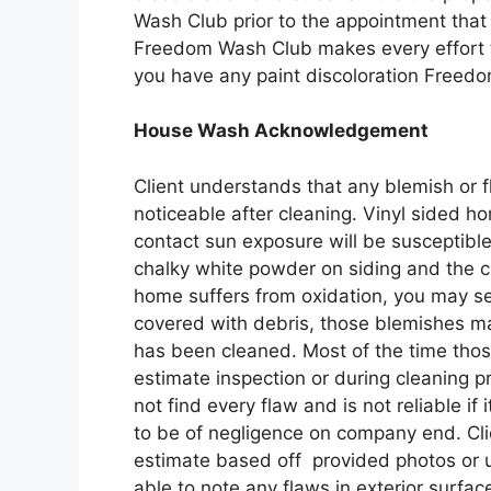
Wash Club prior to the appointment that t
Freedom Wash Club makes every effort t
you have any paint discoloration Freed
House Wash Acknowledgement
Client understands that any blemish or f
noticeable after cleaning. Vinyl sided 
contact sun exposure will be susceptible 
chalky white powder on siding and the c
home suffers from oxidation, you may se
covered with debris, those blemishes ma
has been cleaned. Most of the time those
estimate inspection or during cleaning 
not find every flaw and is not reliable if
to be of negligence on company end. Cli
estimate based off provided photos or u
able to note any flaws in exterior surfac