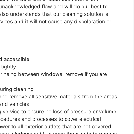
 unacknowledged flaw and will do our best to
 also understands that our cleaning solution is
vices and it will not cause any discoloration or
d accessible
tightly
 rinsing between windows, remove if you are
during cleaning
 and remove all sensitive materials from the areas
and vehicles
 service to ensure no loss of pressure or volume.
edures and processes to cover electrical
wer to all exterior outlets that are not covered
lean windows but it is upon the clients to remove