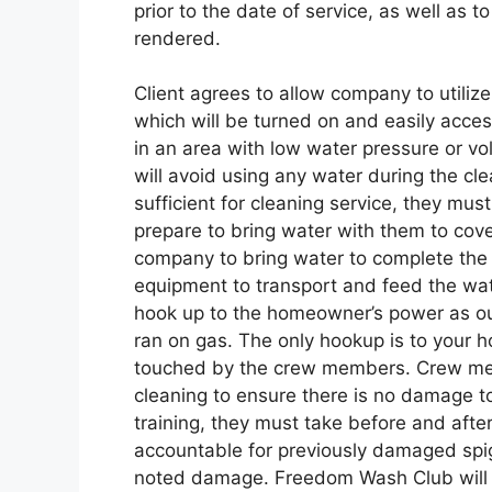
prior to the date of service, as well as 
rendered.
Client agrees to allow company to utilize
which will be turned on and easily accessi
in an area with low water pressure or v
will avoid using any water during the clea
sufficient for cleaning service, they mu
prepare to bring water with them to cover
company to bring water to complete the 
equipment to transport and feed the wa
hook up to the homeowner’s power as o
ran on gas. The only hookup is to your h
touched by the crew members. Crew memb
cleaning to ensure there is no damage to
training, they must take before and afte
accountable for previously damaged spigo
noted damage. Freedom Wash Club will n