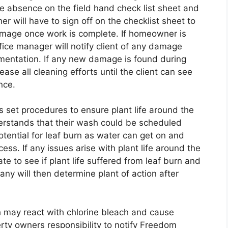
 absence on the field hand check list sheet and
will have to sign off on the checklist sheet to
mage once work is complete. If homeowner is
ffice manager will notify client of any damage
mentation. If any new damage is found during
ase all cleaning efforts until the client can see
nce.
 set procedures to ensure plant life around the
derstands that their wash could be scheduled
tential for leaf burn as water can get on and
ess. If any issues arise with plant life around the
te to see if plant life suffered from leaf burn and
pany will then determine plant of action after
 may react with chlorine bleach and cause
erty owners responsibility to notify Freedom