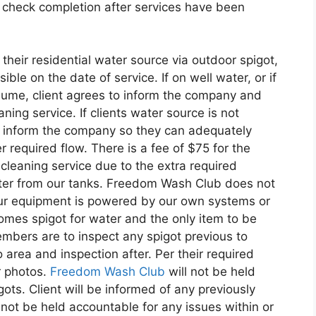
to check completion after services have been
 their residential water source via outdoor spigot,
ble on the date of service. If on well water, or if
olume, client agrees to inform the company and
ning service. If clients water source is not
st inform the company so they can adequately
 required flow. There is a fee of $75 for the
cleaning service due to the extra required
ter from our tanks. Freedom Wash Club does not
ur equipment is powered by our own systems or
omes spigot for water and the only item to be
ers are to inspect any spigot previous to
 area and inspection after. Per their required
r photos.
Freedom Wash Club
will not be held
ts. Client will be informed of any previously
ot be held accountable for any issues within or