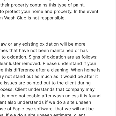
heir property contains this type of paint.
o protect your home and property. In the event
om Wash Club is not responsible.
law or any existing oxidation will be more
homes that have not been maintained or has
to oxidation. Signs of oxidation are as follows:
lear luster removed. Please understand if your
e this difference after a cleaning. When home is
y not stand out as much as it would be after it
 issues are pointed out to the client during
process. Client understands that company may
 it is more noticeable after wash unless it is found
ent also understands if we do a site unseen
se of Eagle eye software, that we will not be
es. If we do a site unseen estimate, client