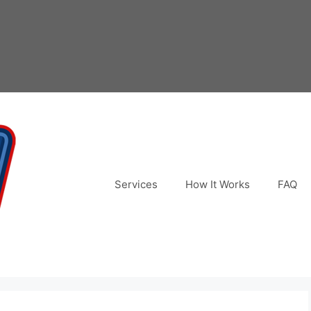
Services
How It Works
FAQ