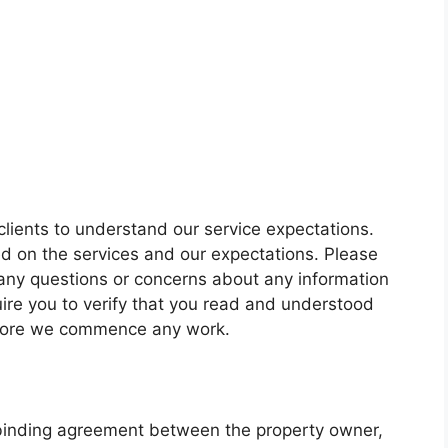
lients to understand our service expectations.
med on the services and our expectations. Please
 any questions or concerns about any information
ire you to verify that you read and understood
efore we commence any work.
binding agreement between the property owner,