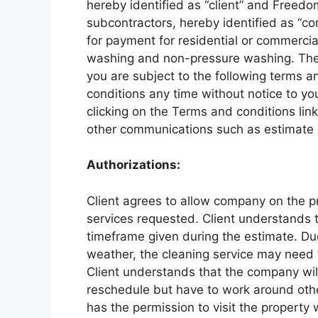
hereby identified as “client” and Free
subcontractors, hereby identified as “co
for payment for residential or commercial
washing and non-pressure washing. The
you are subject to the following terms a
conditions any time without notice to y
clicking on the Terms and conditions lin
other communications such as estimate or
Authorizations:
Client agrees to allow company on the p
services requested. Client understands t
timeframe given during the estimate. D
weather, the cleaning service may need 
Client understands that the company wil
reschedule but have to work around oth
has the permission to visit the property 