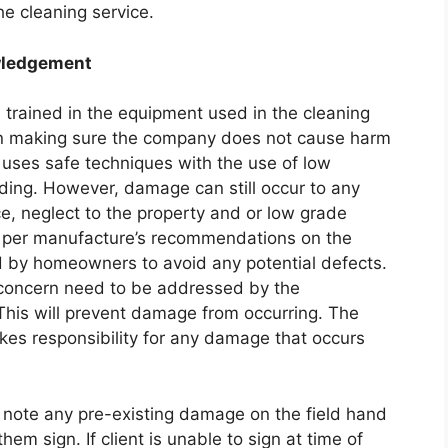
he cleaning service.
owledgement
trained in the equipment used in the cleaning
in making sure the company does not cause harm
uses safe techniques with the use of low
iding. However, damage can still occur to any
e, neglect to the property and or low grade
e per manufacture’s recommendations on the
 by homeowners to avoid any potential defects.
 concern need to be addressed by the
This will prevent damage from occurring. The
es responsibility for any damage that occurs
l note any pre-existing damage on the field hand
hem sign. If client is unable to sign at time of