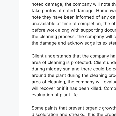
noted damage, the company will note the
take photos of noted damage. Homeowner 
note they have been informed of any da
unavailable at time of completion, the o
before work along with supporting docu
the cleaning process, the company will ce
the damage and acknowledge its existe
Client understands that the company has
area of cleaning is protected. Client un
during midday sun and there could be po
around the plant during the cleaning proc
area of cleaning, the company will evalua
will recover or if it has been killed. Com
evaluation of plant life.
Some paints that prevent organic growth
discoloration and streaks. It is the prop