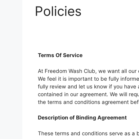
Policies
Terms Of Service
At Freedom Wash Club, we want all our c
We feel it is important to be fully infor
fully review and let us know if you have
contained in our agreement. We will requ
the terms and conditions agreement b
Description of Binding Agreement
These terms and conditions serve as a 