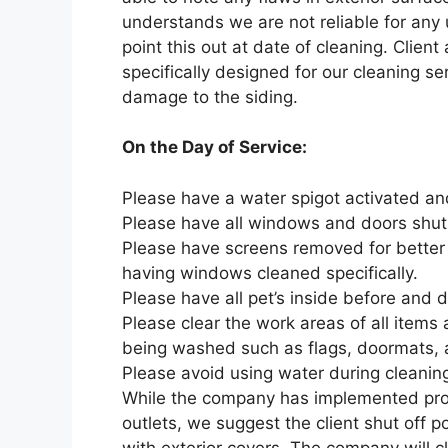
understands we are not reliable for any
point this out at date of cleaning. Client
specifically designed for our cleaning ser
damage to the siding.
On the Day of Service:
Please have a water spigot activated an
Please have all windows and doors shut 
Please have screens removed for better
having windows cleaned specifically.
Please have all pet’s inside before and 
Please clear the work areas of all items
being washed such as flags, doormats, 
Please avoid using water during cleaning
While the company has implemented proc
outlets, we suggest the client shut off po
with exterior covers. The company will c