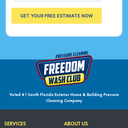
Voted #1 South Florida Exterior Home & Building Pressure
Cleaning Company
SERVICES
ABOUT US