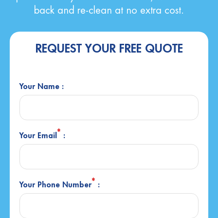
back and re-clean at no extra cost.
REQUEST YOUR FREE QUOTE
Your Name :
*
Your Email
:
*
Your Phone Number
: