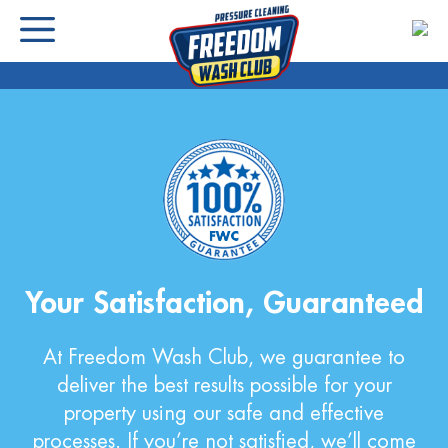
Your Satisfaction, Guaranteed
At Freedom Wash Club, we guarantee to
deliver the best results possible for your
property using our safe and effective
processes. If you’re not satisfied, we’ll come