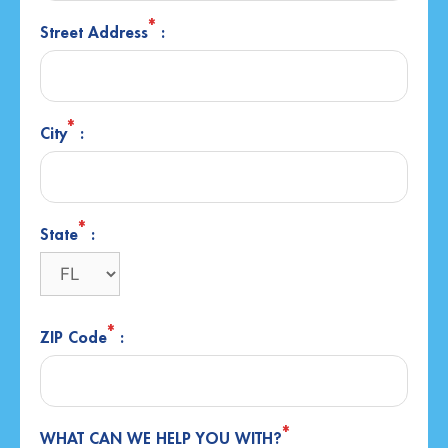
*
Street Address
:
*
City
:
*
State
:
*
ZIP Code
:
*
WHAT CAN WE HELP YOU WITH?