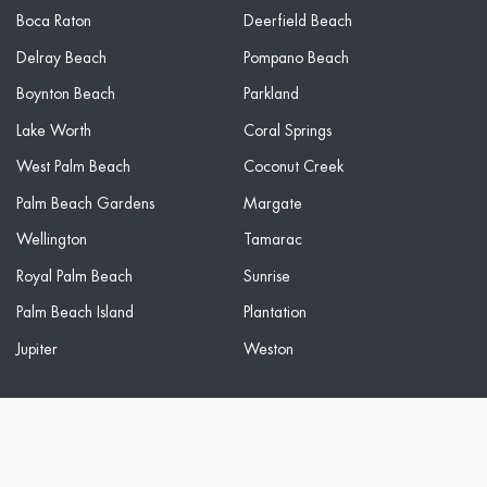
Boca Raton
Deerfield Beach
Delray Beach
Pompano Beach
Boynton Beach
Parkland
Lake Worth
Coral Springs
West Palm Beach
Coconut Creek
Palm Beach Gardens
Margate
Wellington
Tamarac
Royal Palm Beach
Sunrise
Palm Beach Island
Plantation
Jupiter
Weston
2026 Freedom Wash Club. All Rights Reserved. Privacy Policy.
Sitemap. By using this site you agree to our terms.