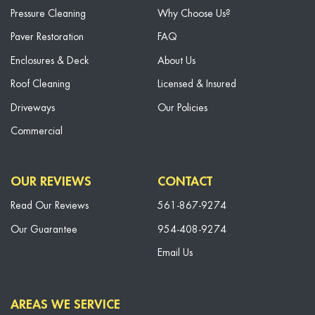
Pressure Cleaning
Why Choose Us?
Paver Restoration
FAQ
Enclosures & Deck
About Us
Roof Cleaning
Licensed & Insured
Driveways
Our Policies
Commercial
OUR REVIEWS
CONTACT
Read Our Reviews
561-867-9274
Our Guarantee
954-408-9274
Email Us
AREAS WE SERVICE