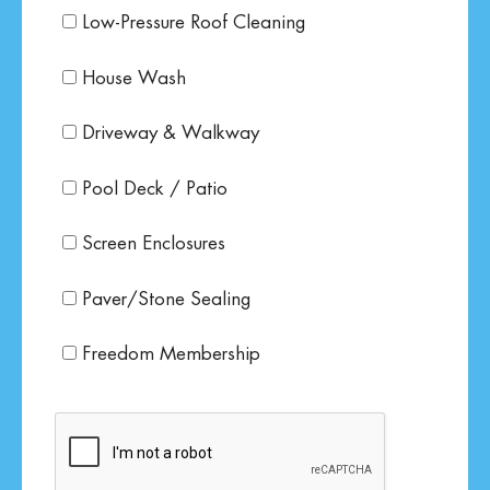
Low-Pressure Roof Cleaning
House Wash
Driveway & Walkway
Pool Deck / Patio
Screen Enclosures
Paver/Stone Sealing
Freedom Membership